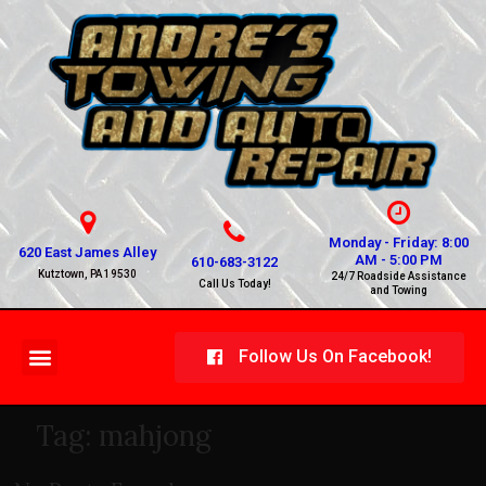
Monday - Friday: 8:00
620 East James Alley
AM - 5:00 PM
610-683-3122
Kutztown, PA 19530
24/7 Roadside Assistance
Call Us Today!
and Towing
Follow Us On Facebook!
Tag:
mahjong