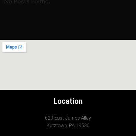
No Posts Found.
Location
620 East James Alley
Kutztown, PA 19530