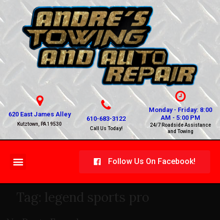
Monday - Friday: 8:00
620 East James Alley
AM - 5:00 PM
610-683-3122
Kutztown, PA 19530
24/7 Roadside Assistance
Call Us Today!
and Towing
Follow Us On Facebook!
Tag:
legend sports pro