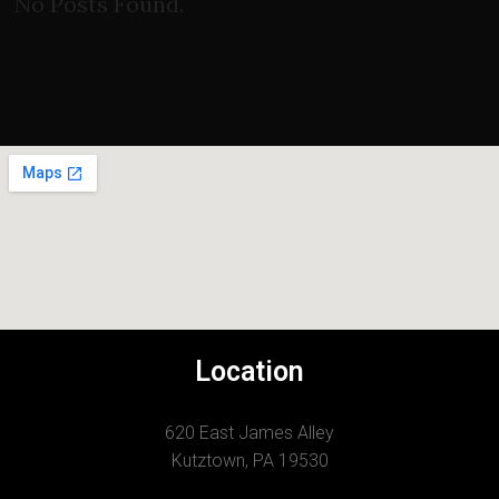
No Posts Found.
Location
620 East James Alley
Kutztown, PA 19530