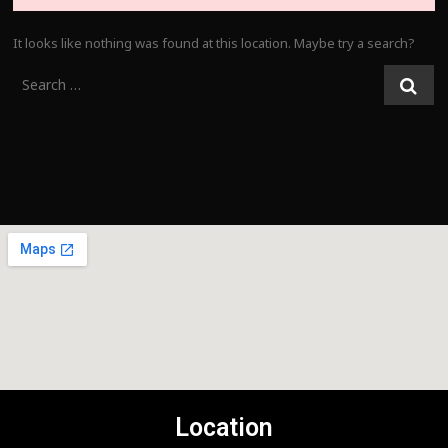
It looks like nothing was found at this location. Maybe try a search?
Location