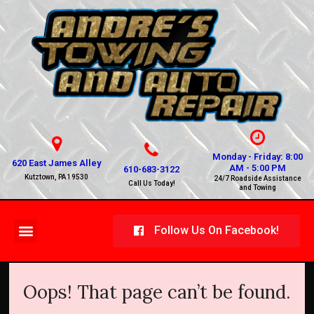
Monday - Friday: 8:00
620 East James Alley
AM - 5:00 PM
610-683-3122
Kutztown, PA 19530
24/7 Roadside Assistance
Call Us Today!
and Towing
Follow Us On Facebook!
Oops! That page can’t be found.