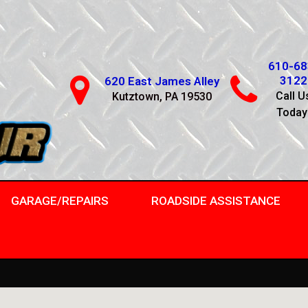
610-68
3122
620 East James Alley
Call U
Kutztown, PA 19530
Today
GARAGE/REPAIRS
ROADSIDE ASSISTANCE