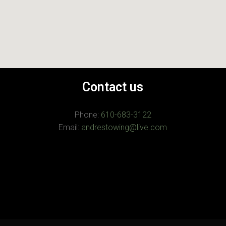
Contact us
Phone:
610-683-3122
Email:
andrestowing@live.com