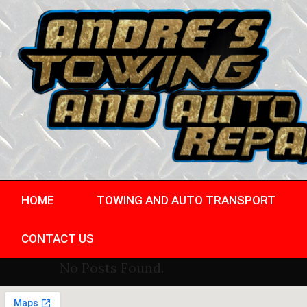
HOME
TOWING AND AUTO TRANSPORT
CONTACT US
No Posts Found.