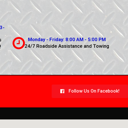
3-
Monday - Friday: 8:00 AM - 5:00 PM
s
24/7 Roadside Assistance and Towing
!
Follow Us On Facebook!