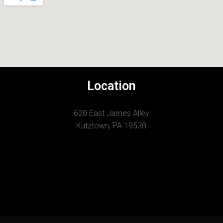
Location
620 East James Alley
Kutztown, PA 19530