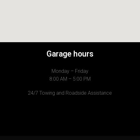
Garage hours
Monday – Friday
8:00 AM – 5:00 PM
24/7 Towing and Roadside Assistance