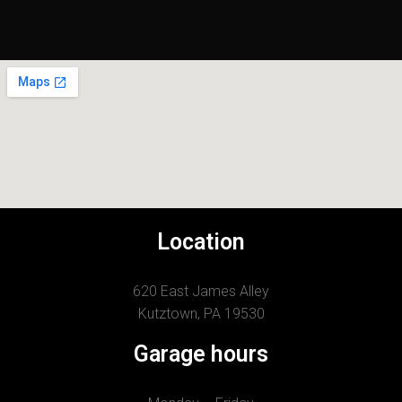
Location
620 East James Alley
Kutztown, PA 19530
Garage hours