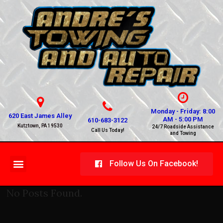
Monday - Friday: 8:00
620 East James Alley
AM - 5:00 PM
610-683-3122
Kutztown, PA 19530
24/7 Roadside Assistance
Call Us Today!
and Towing
Follow Us On Facebook!
No Posts Found.