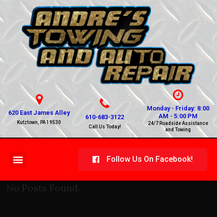
Monday - Friday: 8:00
620 East James Alley
AM - 5:00 PM
610-683-3122
Kutztown, PA 19530
24/7 Roadside Assistance
Call Us Today!
and Towing
Follow Us On Facebook!
No Posts Found.