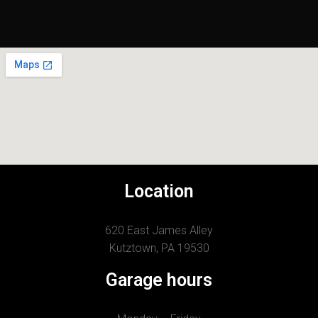
Location
620 East James Alley
Kutztown, PA 19530
Garage hours