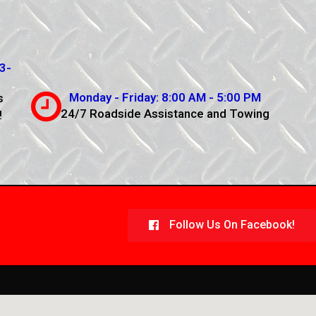
3-
Monday - Friday: 8:00 AM - 5:00 PM
s
24/7 Roadside Assistance and Towing
!
Follow Us On Facebook!