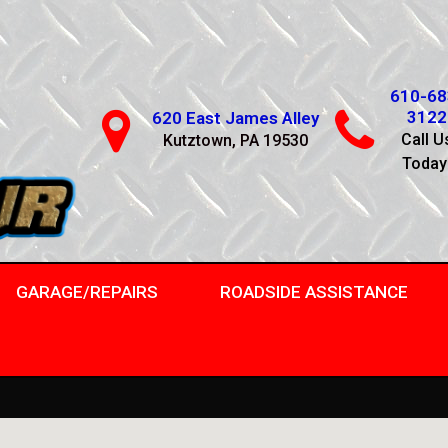
610-68
3122
620 East James Alley
Call U
Kutztown, PA 19530
Today
GARAGE/REPAIRS
ROADSIDE ASSISTANCE