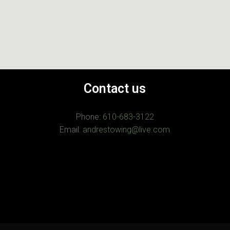
Contact us
Phone:
610-683-3122
Email:
andrestowing@live.com