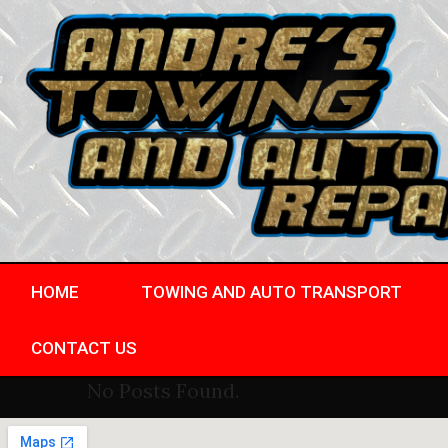
HOME
TOWING AND AUTO TRANSPORT
CONTACT US
No Posts Found.