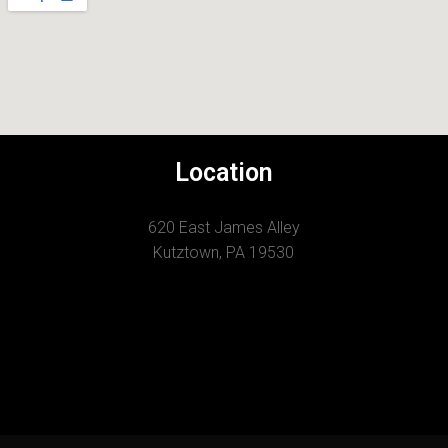
Location
620 East James Alley
Kutztown, PA 19530