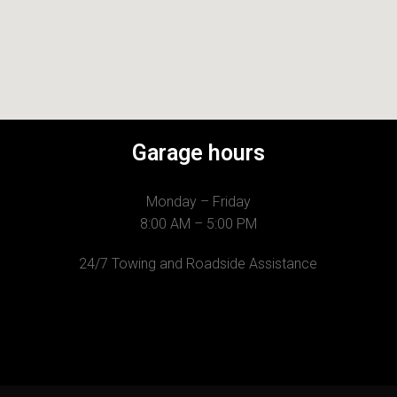
Garage hours
Monday – Friday
8:00 AM – 5:00 PM
24/7 Towing and Roadside Assistance