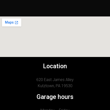
Location
620 East James Alley
Kutztown, PA 19530
Garage hours