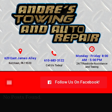
Monday - Friday: 8:00
620 East James Alley
AM - 5:00 PM
610-683-3122
Kutztown, PA 19530
24/7 Roadside Assistance
Call Us Today!
and Towing
Follow Us On Facebook!
No Posts Found.