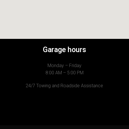
Garage hours
Monday – Friday
8:00 AM – 5:00 PM
24/7 Towing and Roadside Assistance