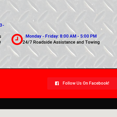
3-
Monday - Friday: 8:00 AM - 5:00 PM
s
24/7 Roadside Assistance and Towing
!
Follow Us On Facebook!