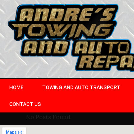
HOME
TOWING AND AUTO TRANSPORT
CONTACT US
No Posts Found.