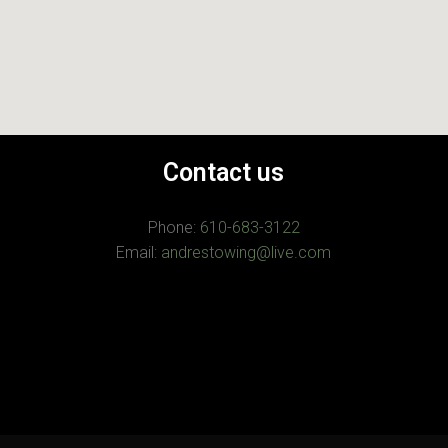
Contact us
Phone:
610-683-3122
Email:
andrestowing@live.com