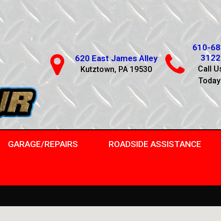
610-68
3122
620 East James Alley
Call U
Kutztown, PA 19530
Today
GARAGE/REPAIRS
ROADSIDE ASSISTANCE