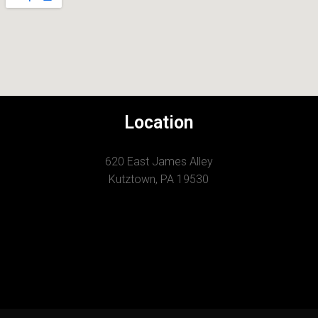
Location
620 East James Alley
Kutztown, PA 19530