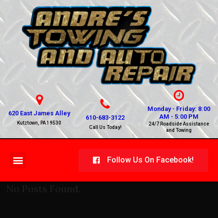
Monday - Friday: 8:00
620 East James Alley
AM - 5:00 PM
610-683-3122
Kutztown, PA 19530
24/7 Roadside Assistance
Call Us Today!
and Towing
Follow Us On Facebook!
No Posts Found.