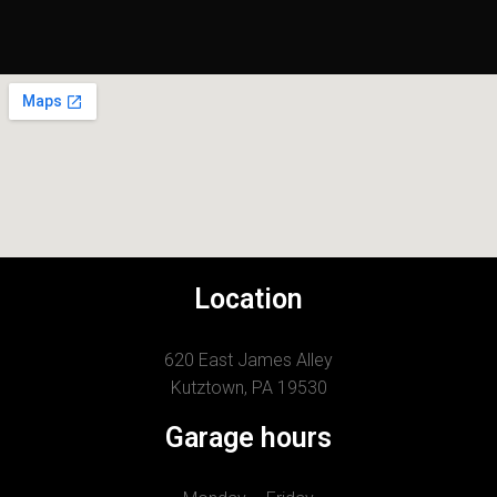
Location
620 East James Alley
Kutztown, PA 19530
Garage hours