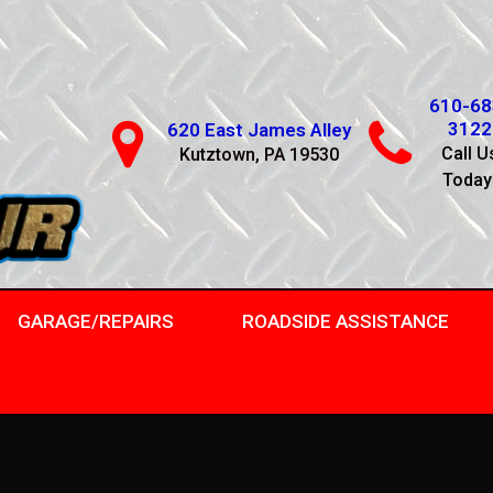
610-68
3122
620 East James Alley
Call U
Kutztown, PA 19530
Today
GARAGE/REPAIRS
ROADSIDE ASSISTANCE