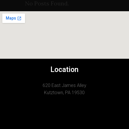
No Posts Found.
Location
620 East James Alley
Kutztown, PA 19530