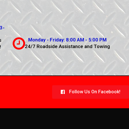
3-
Monday - Friday: 8:00 AM - 5:00 PM
s
24/7 Roadside Assistance and Towing
!
Follow Us On Facebook!