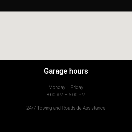
Garage hours
Monday – Friday
8:00 AM – 5:00 PM
24/7 Towing and Roadside Assistance