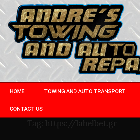
HOME
TOWING AND AUTO TRANSPORT
CONTACT US
Tag:
https://labelbet.gr