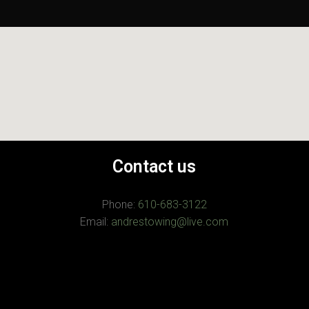
Contact us
Phone:
610-683-3122
Email:
andrestowing@live.com