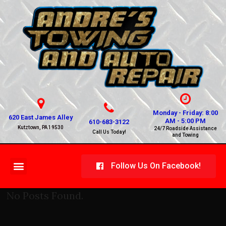
Monday - Friday: 8:00
620 East James Alley
AM - 5:00 PM
610-683-3122
Kutztown, PA 19530
24/7 Roadside Assistance
Call Us Today!
and Towing
Follow Us On Facebook!
No Posts Found.