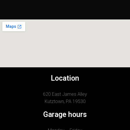
Location
620 East James Alley
Kutztown, PA 19530
Garage hours