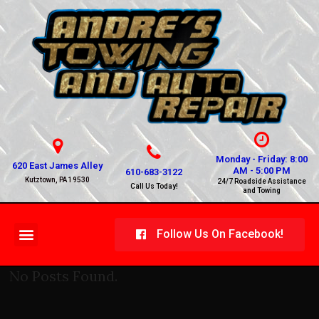
Monday - Friday: 8:00
620 East James Alley
AM - 5:00 PM
610-683-3122
Kutztown, PA 19530
24/7 Roadside Assistance
Call Us Today!
and Towing
Follow Us On Facebook!
No Posts Found.