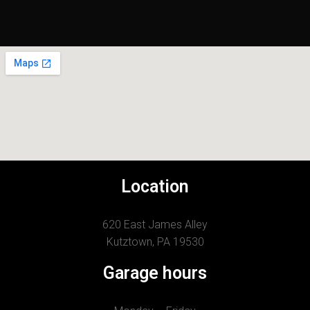
Location
620 East James Alley
Kutztown, PA 19530
Garage hours