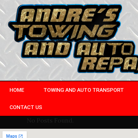
HOME
TOWING AND AUTO TRANSPORT
CONTACT US
No Posts Found.