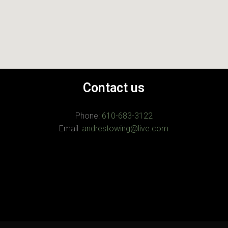
Contact us
Phone:
610-683-3122
Email:
andrestowing@live.com