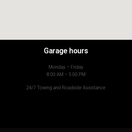
Garage hours
Monday – Friday
8:00 AM – 5:00 PM
24/7 Towing and Roadside Assistance