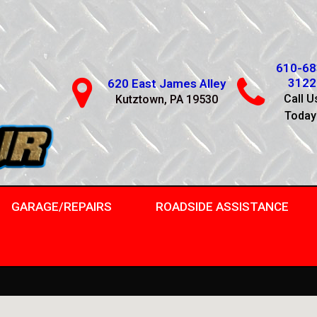
610-68
3122
620 East James Alley
Call U
Kutztown, PA 19530
Today
GARAGE/REPAIRS
ROADSIDE ASSISTANCE