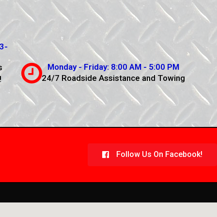
3-
Monday - Friday: 8:00 AM - 5:00 PM
s
24/7 Roadside Assistance and Towing
!
Follow Us On Facebook!