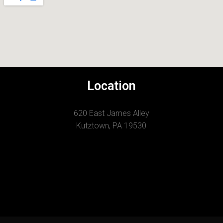
Location
620 East James Alley
Kutztown, PA 19530