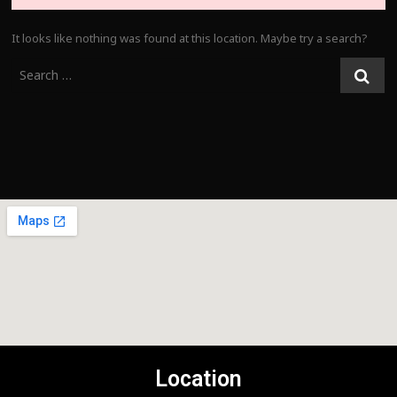
It looks like nothing was found at this location. Maybe try a search?
Location