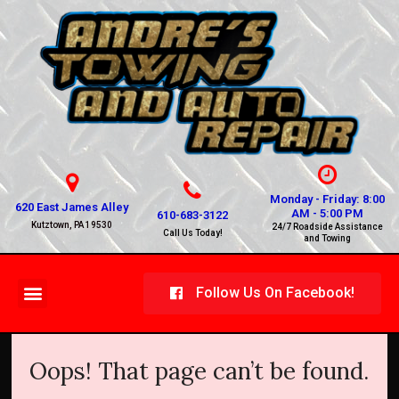
Monday - Friday: 8:00
620 East James Alley
AM - 5:00 PM
610-683-3122
Kutztown, PA 19530
24/7 Roadside Assistance
Call Us Today!
and Towing
Follow Us On Facebook!
Oops! That page can’t be found.